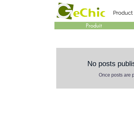
Product
Produit
No posts publi
Once posts are p