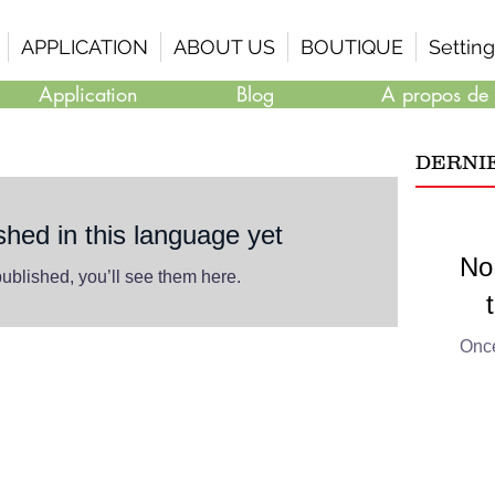
APPLICATION
ABOUT US
BOUTIQUE
Setting
Application
Blog
A propos de
DERNI
shed in this language yet
No
ublished, you’ll see them here.
Once