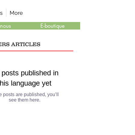
s
More
 nous
E-boutique
ERS ARTICLES
 posts published in
this language yet
 posts are published, you’ll
see them here.